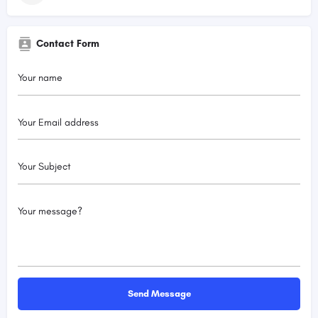
Contact Form