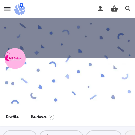
Jaii Bakes
Perfectly delicious!!
Price range
Direct message
$$
Profile
Reviews
0