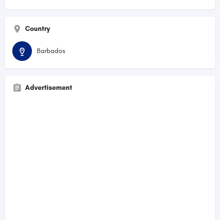
Country
Barbados
Advertisement