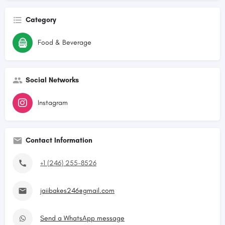
Category
Food & Beverage
Social Networks
Instagram
Contact Information
+1 (246) 255-8526
jaiibakes246@gmail.com
Send a WhatsApp message