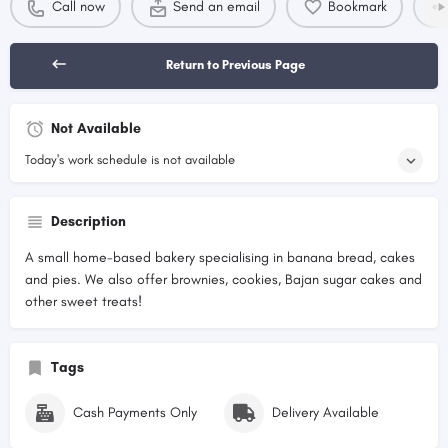
Call now
Send an email
Bookmark
Return to Previous Page
Not Available
Today's work schedule is not available
Description
A small home-based bakery specialising in banana bread, cakes
and pies. We also offer brownies, cookies, Bajan sugar cakes and
other sweet treats!
Tags
Cash Payments Only
Delivery Available