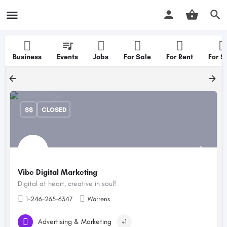
Business
Events
Jobs
For Sale
For Rent
For S
$$
CLOSED
Vibe Digital Marketing
Digital at heart, creative in soul!
1-246-265-6347
Warrens
Advertising & Marketing
+1