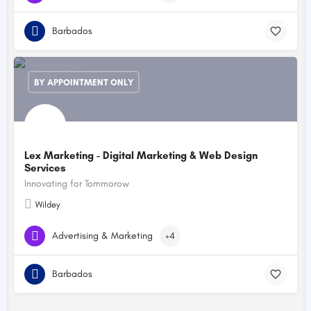
Barbados
BY APPOINTMENT ONLY
Lex Marketing - Digital Marketing & Web Design
Services
Innovating for Tommorow
Wildey
Advertising & Marketing
+4
Barbados